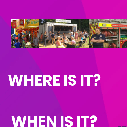
© 2020 Hale Barns Events Limited, Company No 110
WHERE IS IT?
WHEN IS IT?