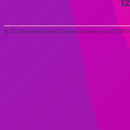
1
© 2021 Hale Barns Events Limited, Company No 1106953