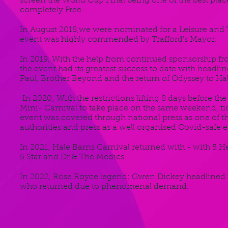
screen the World Cup Final being one of the best plac
completely Free.
In August 2018,we were nominated for a Leisure and
event was highly commended by Trafford's Mayor.
In 2019, With the help from continued sponsorship 
the event had its greatest success to date with headl
Paul, Brother Beyond and the return of Odyssey to Ha
In 2020; With the restrictions lifting 8 days before t
Mini- Carnival to take place on the same weekend, tick
event was covered through national press as one of t
authorities and press as a well organised Covid-safe e
In 2021; Hale Barns Carnival returned with - with 5 H
5 Star and Dr & The Medics.
In 2022, Rose Royce legend; Gwen Dickey headlined t
who returned due to phenomenal demand.