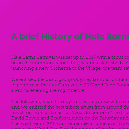
A brief History of Hale Barns
Hale Barns Carnival was set up in 2017 with a focus o
bring the community together, having established a C
launching a new Orchestra to the Village, the team s
We enlisted the disco group Odyssey famous for their N
to perform at the first Carnival in 2017 and Teen Sop
a Proms evening the night before.
The following year; the daytime events grew with even 
and we enlisted the best tribute artists from around th
travelling from as far as Las Vegas to perform. The tr
David Bowie and Beatles tributes on the Saturday and
The weather in 2018 was incredible and the event saw