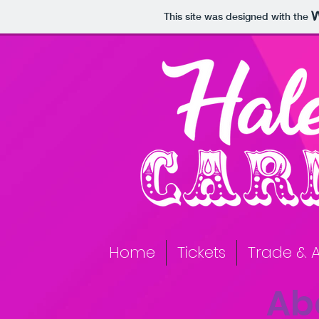
This site was designed with the
Home
Tickets
Trade & A
Ab